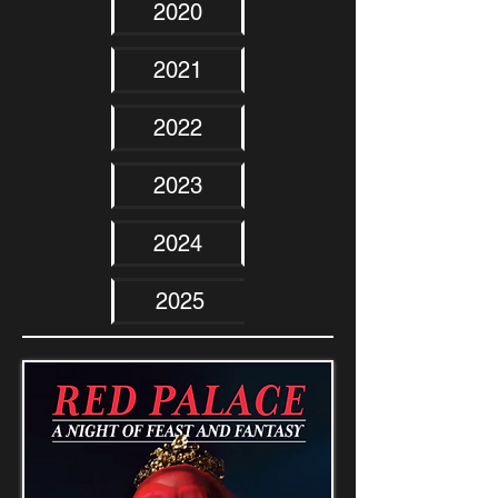
2020
2021
2022
2023
2024
2025