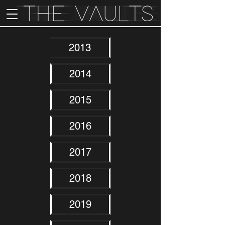
2013
2014
2015
2016
2017
2018
2019