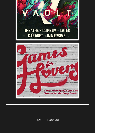
VAULT Festival