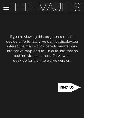
If you're viewing this page on a mobile
device unfortunately we cannot display our
interactive map - click
here
to view a non-
interactive map and for links to information
about individual tunnels. Or view on a
desktop for the interactive version.