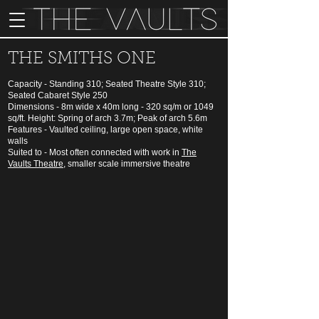
THE SMITHS ONE
Capacity - Standing 310; Seated Theatre Style 310;
Seated Cabaret Style 250
Dimensions - 8m wide x 40m long - 320 sq/m or 1049
sq/ft. Height: Spring of arch 3.7m; Peak of arch 5.6m
Features - Vaulted ceiling, large open space, white
walls
Suited to - Most often connected with work in
The
Vaults Theatre
, smaller scale immersive theatre