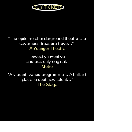
BUY TICKETS
“The epitome of underground theatre… a
cavernous treasure trove…”
A Younger Theatre
“Sweetly inventive
and brazenly original.”
Metro
“A vibrant, varied programme… A brilliant
place to spot new talent…”
The Stage