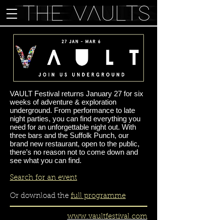
VAULT Festival returns January 27 for six
weeks of adventure & exploration
underground. From performance to late
night parties, you can find everything you
need for an unforgettable night out. With
three bars and the Suffolk Punch, our
brand new restaurant, open to the public,
there’s no reason not to come down and
see what you can find.
Search for an event
Or download the
full programme
www.vaultfestival.com