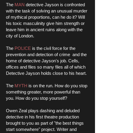
The
MAN
detective Jayson is confronted
with the task of solving an unusual murder
of mythical proportions, can he do it? Will
his toxic masculinity give him strength or
leave him in ancient ruins along with the
city of London.
The
POLICE
is the civil force for the
prevention and detection of crime and the
home of detective Jayson's job. Cells,
offices and files so many files all of which
Detective Jayson holds close to his heart.
The
MYTH
is on the run. How do you stop
something greater, more powerful than
you. How do you stop yourself?
Owen Zeal plays dashing and deluded
detective in his first theatre production
brought to you as part of "the best things
start somewhere" project. Writer and