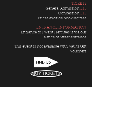
TICKETS
General Admission
£15
Concession
£12
Prices exclude booking fees
ENTRANCE INFORMATION
Entrance to I Want Hercules is via our
Launcelot Street entrance
This event is not available with
Vaults Gift
Vouchers
BUY TICKETS