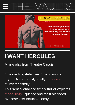
I WANT HERCULES
A new play from Theatre Caddis
One dashing detective. One massive
myth. One seriously fatally
murdered
murdered family.
This sensational and timely thriller explores
masculinity
, injustice and the trials faced
by those less fortunate today.