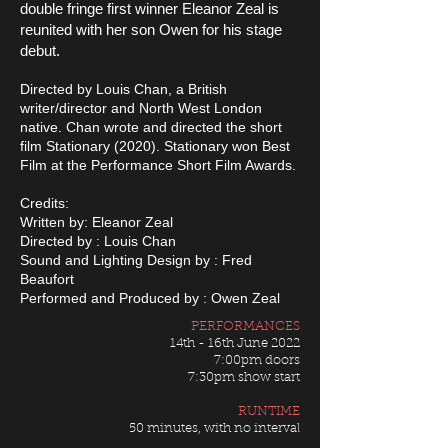
double fringe first winner Eleanor Zeal is
reunited with her son Owen for his stage
debut.
Directed by Louis Chan, a British
writer/director and North West London
native. Chan wrote and directed the short
film Stationary (2020). Stationary won Best
Film at the Performance Short Film Awards.
Credits:
Written by: Eleanor Zeal
Directed by : Louis Chan
Sound and Lighting Design by : Fred
Beaufort
Performed and Produced by : Owen Zeal
PERFORMANCES
14th - 16th June 2022
7:00pm doors
7:30pm show start
RUNTIME
50 minutes, with no interval