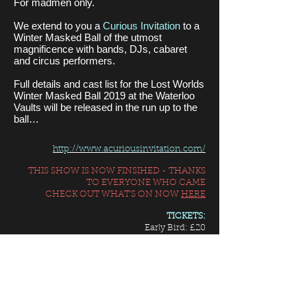
For madmen only.
We extend to you a
Curious Invitation
to a
Winter Masked Ball of the utmost
magnificence with bands, DJs, cabaret
and circus performers.
Full details and cast list for the Lost Worlds
Winter Masked Ball 2019 at the Waterloo
Vaults will be released in the run up to the
ball…
http://www.acuriousinvitation.com/
THIS SHOW IS NOW FINSIHED - THANKS
TO EVERYONE WHO CAME
CHECK OUT WHAT'S ON NOW
HERE
TICKETS:
Early Bird: £20
Super Early Bird: £15
or buy 5 or more at £12 each
Prices exclude booking fee
ENTRANCE INFORMATION