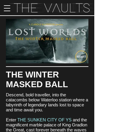
THE WINTER
MASKED BALL
Descend, bold traveller, into the
catacombs below Waterloo station where a
labyrinth of legendary lands lost to space
and time await you.
Enter
THE SUNKEN CITY OF YS
and the
magnificent marble palace of King Gradlon
the Great, cast forever beneath the waves