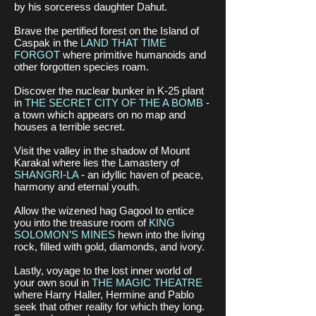
by his sorceress daughter Dahut.
Brave the pertified forest on the Island of
Caspak in the
LAND THAT TIME
FORGOT
where primitive humanoids and
other forgotten species roam.
Discover the nuclear bunker in K-25 plant
in
THE SECRET CITY OF THE A BOMB
-
a town which appears on no map and
houses a terrible secret.
Visit the valley in the shadow of Mount
Karakal where lies the Lamastery of
SHANGRI-LA
- an idyllic haven of peace,
harmony and eternal youth.
Allow the wizened hag Gagool to entice
you into the treasure room of
KING
SOLOMON’S MINES
hewn into the living
rock, filled with gold, diamonds, and ivory.
Lastly, voyage to the lost inner world of
your own soul in
THE MAGIC THEATRE
where Harry Haller, Hermine and Pablo
seek that other reality for which they long.