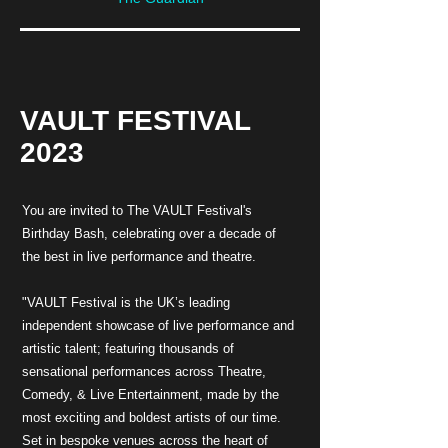
VAULT FESTIVAL
2023
You are invited to The VAULT Festival's
Birthday Bash, celebrating over a decade of
the best in live performance and theatre.
"VAULT Festival is the UK’s leading
independent showcase of live performance and
artistic talent; featuring thousands of
sensational performances across Theatre,
Comedy, & Live Entertainment, made by the
most exciting and boldest artists of our time.
Set in bespoke venues across the heart of