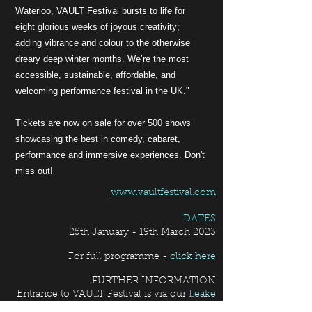
Waterloo, VAULT Festival bursts to life for
eight glorious weeks of joyous creativity;
adding vibrance and colour to the otherwise
dreary deep winter months. We’re the most
accessible, sustainable, affordable, and
welcoming performance festival in the UK."
Tickets are now on sale for over 500 shows
showcasing the best in comedy, cabaret,
performance and immersive experiences. Don't
miss out!
www.vaultfestival.com
DATES
25th January - 19th March 2023
For full programme -
click here
FURTHER INFORMATION
Entrance to VAULT Festival
is via our
Leake
Street
entrance