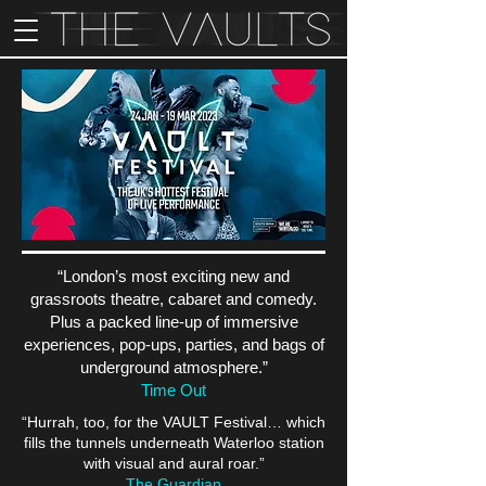
“London’s most exciting new and
grassroots theatre, cabaret and comedy.
Plus a packed line-up of immersive
experiences, pop-ups, parties, and bags of
underground atmosphere.”
Time Out
“Hurrah, too, for the VAULT Festival… which
fills the tunnels underneath Waterloo station
with visual and aural roar.”
The Guardian