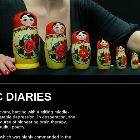
 DIARIES
y, battling with a stifling middle-
eatable depression. In desperation, she
ourse of pioneering brain therapy,
utiful poetry.
, which was highly commended in the