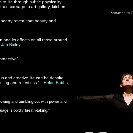
to life through subtle physicality
ain carriage to art gallery, kitchen
Entrance to T
 poetry reveal that beauty and
and its effects on all those around
-
Jan Bailey
immersive”
 and creative life can be despite
sting and relentless.’ -
Helen Babbs,
flowing and tumbling out with power and
age is boldly breath-taking.”