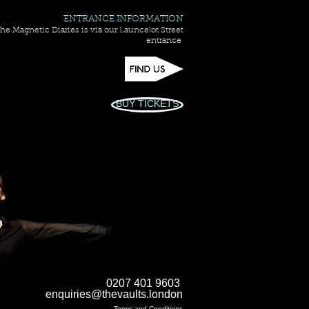
ENTRANCE INFORMATION
he Magnetic Diaries is via our Launcelot Street
entrance
BUY TICKETS
0207 401 9603
enquiries@thevaults.london
Terms and Conditions