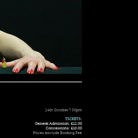
24th October 7.30pm
TICKETS:
General Admission: £12.00
Concessions: £10.00
Prices exclude Booking Fee