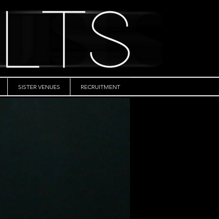
SISTER VENUES
RECRUITMENT