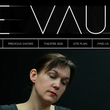
PREVIOUS SHOWS
THEATRE 2026
SITE PLAN
FIND US