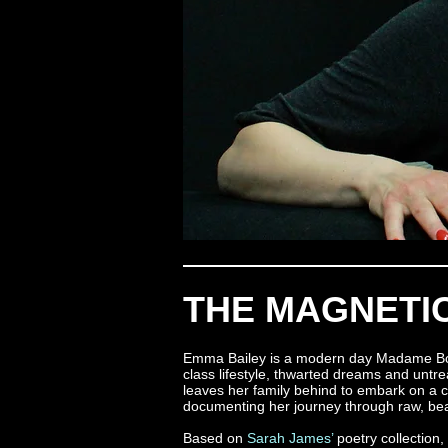
THE MAGNETIC
Emma Bailey is a modern day Madame Bovar
class lifestyle, thwarted dreams and untr
leaves her family behind to embark on a c
documenting her journey through raw, bea
Based on
Sarah James’
poetry collection