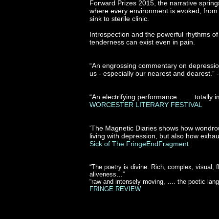
Forward Prizes 2015, the narrative springs 
where every environment is evoked, from tr
sink to sterile clinic.
Introspection and the powerful rhythms of
tenderness can exist even in pain.
“An engrossing commentary on depression 
us - especially our nearest and dearest.” 
“An electrifying performance …… totally 
WORCESTER LITERARY FESTIVAL
'The Magnetic Diaries shows how wondrous
living with depression, but also how exhau
Sick of The FringeEndFragment
“The poetry is divine. Rich, complex, visual, 
aliveness…”
“raw and intensely moving, …. the poetic langu
FRINGE REVIEW