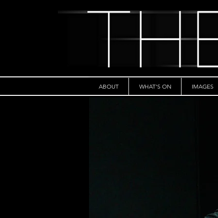
ABOUT
WHAT'S ON
IMAGES