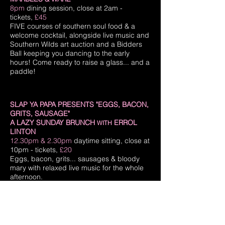
8pm
dining session, close at 2am -
tickets,
£45
FIVE courses of southern soul food & a
welcome cocktail, alongside live music and
Southern Wilds art auction and a Bidders
Ball keeping you dancing to the early
hours! Come ready to raise a glass... and a
paddle!
SLAP YA PAPA PRESENTS "EGGS, BACON,
GRITS, SAUSAGE"
A LAZY SUNDAY BRUNCH
ERROL
WITH
LINTON
12.30pm & 2.30pm
daytime sitting, close at
10pm - tickets,
£20
Eggs, bacon, grits... sausages & bloody
mary with relaxed live music for the whole
afternoon.
SLAP YA PAPA
MAD MEN'S BRYAN
WITH
BATT