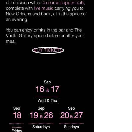
of Louisiana with a
4 course supper club
,
complete with
live music
carrying you to
New Orleans and back, all in the space of
an evening!
You can enjoy drinks in the bar and The
Vaults Gallery space before or after your
meal.
BUY TICKETS
Sep
16
17
&
............................
Wed & Thu
Sep
Sep
Sep
18
19
26
20
27
&
&
.................
............................
............................
...........
Saturdays
Sundays
Friday