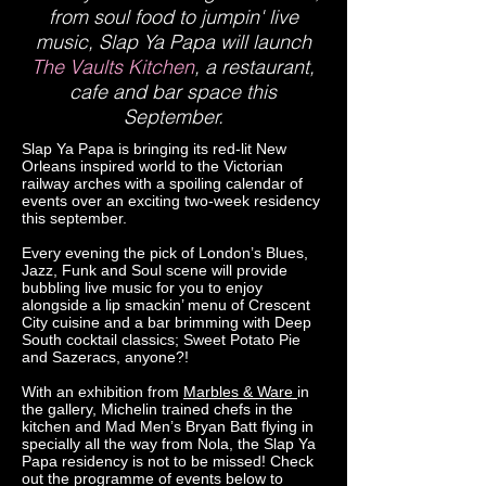
from soul food to jumpin' live
music, Slap Ya Papa will launch
The Vaults Kitchen
, a restaurant,
cafe and bar space this
September.
Slap Ya Papa is bringing its red-lit New
Orleans inspired world to the Victorian
railway arches with a spoiling calendar of
events over an exciting two-week residency
this september.
Every evening the pick of London’s Blues,
Jazz, Funk and Soul scene will provide
bubbling live music for you to enjoy
alongside a lip smackin’ menu of Crescent
City cuisine and a bar brimming with Deep
South cocktail classics; Sweet Potato Pie
and Sazeracs, anyone?!
With an exhibition from
Marbles & Ware
in
the gallery, Michelin trained chefs in the
kitchen and Mad Men’s Bryan Batt flying in
specially all the way from Nola, the Slap Ya
Papa residency is not to be missed! Check
out the programme of events below to