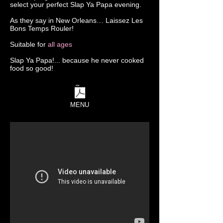
select your perfect Slap Ya Papa evening.
As they say in New Orleans… Laissez Les
Bons Temps Rouler!
Suitable for
all ages
Slap Ya Papa!... because he never cooked
food so good!
MENU