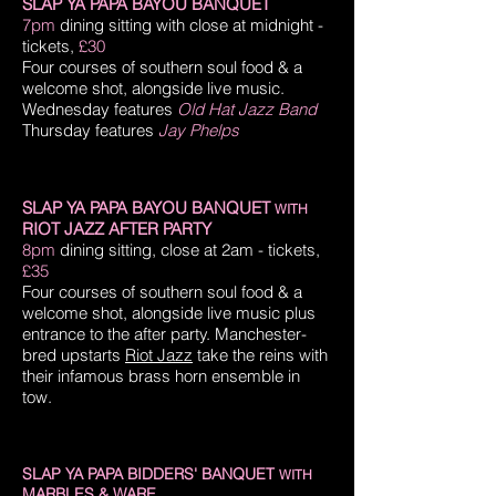
SLAP YA PAPA BAYOU BANQUET
7pm
dining sitting with close at midnight
-
tickets,
£30
Four courses of southern soul food & a
welcome shot, alongside live music.
Wednesday features
Old Hat Jazz Band
Thursday features
Jay Phelps
SLAP YA PAPA BAYOU BANQUET
WITH
RIOT JAZZ AFTER PARTY
8pm
dining sitting, close at 2am
- tickets,
£35
Four courses of southern soul food & a
welcome shot, alongside live music plus
entrance to the after party.
Manchester-
bred upstarts
Riot Jazz
take the reins with
their infamous brass horn ensemble in
tow.
SLAP YA PAPA BIDDERS' BANQUET
WITH
MARBLES & WARE