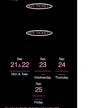
BUY TICKETS
BUY TICKETS
Sep
Sep
Sep
21
22
23
24
&
............................
.......................
..................
Mon & Tues
.....
..........
Wednesday
Thursday
Sep
25
.................
...........
Friday