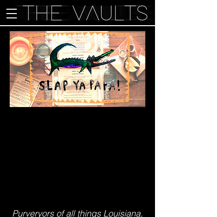
Purveryors of all things Louisiana,