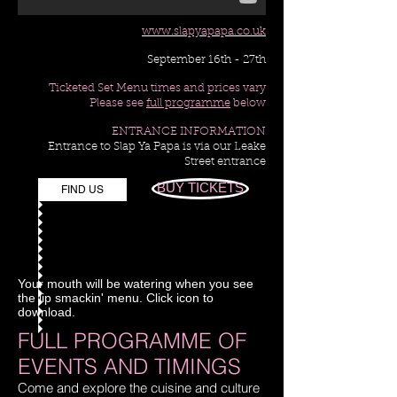
www.slapyapapa.co.uk
September 16th - 27th
Ticketed Set Menu times and prices vary
Please see
full programme
below
ENTRANCE INFORMATION
Entrance to Slap Ya Papa is via our Leake
Street entrance
BUY TICKETS
FIND US
Your mouth will be watering when you see
the lip smackin' menu. Click icon to
download.
FULL PROGRAMME OF
EVENTS AND TIMINGS
Come and explore the cuisine and culture