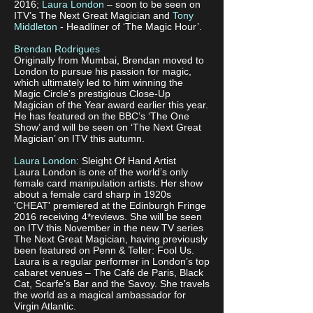
2016;
Laura London
– soon to be seen on
ITV’s The Next Great Magician and
Tony
Middleton
- Headliner of ‘The Magic Hour’.
Brendan Rodrigues
Originally from Mumbai, Brendan moved to
London to pursue his passion for magic,
which ultimately led to him winning the
Magic Circle’s prestigious Close-Up
Magician of the Year award earlier this year.
He has featured on the BBC’s ‘The One
Show’ and will be seen on ‘The Next Great
Magician’ on ITV this autumn.
Laura London
: Sleight Of Hand Artist
Laura London is one of the world’s only
female card manipulation artists. Her show
about a female card sharp in 1920s
'CHEAT' premiered at the Edinburgh Fringe
2016 receiving 4*reviews. She will be seen
on ITV this November in the new TV series
The Next Great Magician, having previously
been featured on Penn & Teller: Fool Us.
Laura is a regular performer in London’s top
cabaret venues – The Café de Paris, Black
Cat, Scarfe’s Bar and the Savoy. She travels
the world as a magical ambassador for
Virgin Atlantic.