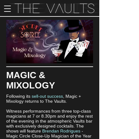
MAGIC &
MIXOLOGY
Following its
sell-out success
, Magic +
Mixology returns to The Vaults.
Witness performances from three top-class
magicians at 7 or 8.30pm and enjoy the rest
of the evening in the atmospheric Vaults bar
with exclusively designed cocktails. The
shows will feature
Brendan Rodrigues
-
Magic Circle Close-Up Magician of the Year