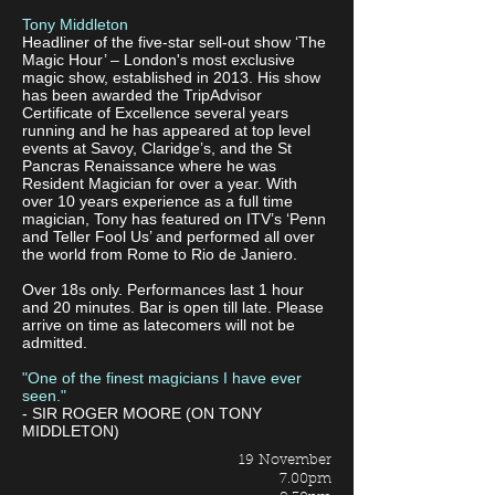
Tony Middleton
Headliner of the five-star sell-out show ‘The
Magic Hour’ – London's most exclusive
magic show, established in 2013. His show
has been awarded the TripAdvisor
Certificate of Excellence several years
running and he has appeared at top level
events at Savoy, Claridge’s, and the St
Pancras Renaissance where he was
Resident Magician for over a year. With
over 10 years experience as a full time
magician, Tony has featured on ITV’s ‘Penn
and Teller Fool Us’ and performed all over
the world from Rome to Rio de Janiero.
Over 18s only. Performances last 1 hour
and 20 minutes. Bar is open till late. Please
arrive on time as latecomers will not be
admitted.
"One of the finest magicians I have ever
seen."
- SIR ROGER MOORE (ON TONY
MIDDLETON)
19 November
7.00pm