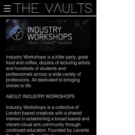
Industry Workshops is a killer party, great
food and coffee, dozens of lecturing artists
and hundreds of students and
professionals across a wide variety of
professions. All dedicated to bringing
stories to life.
ABOUT INDUSTRY WORKSHOPS
Industry Workshops is a collective of
London based creatives with a shared
interest in establishing a broad based and
vibrant visual arts community through
continued education. Founded by Levente