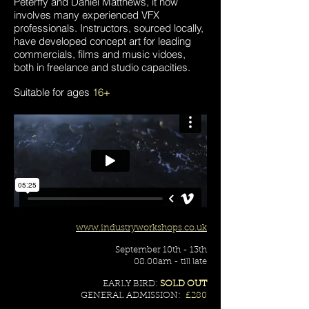
Peterffy and Daniel Matthews, it now
involves many experienced VFX
professionals. Instructors, sourced locally,
have developed concept art for leading
commercials, films and music vidoes,
both in freelance and studio capacities.
Suitable for ages
16+
www.industryworkshops.co.uk
September 10th - 13th
08.00am - till late
EARLY BIRD:
SOLD OUT
GENERAL ADMISSION:
£280