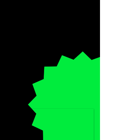
SPECIAL
HALF-PRICE
DISCOUNT