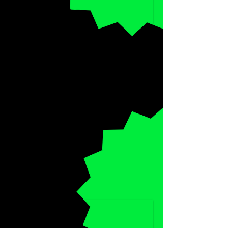
SPECIAL
HALF-PRICE
DISCOUNT