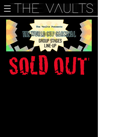
GROUP STAGES
LINE-UP