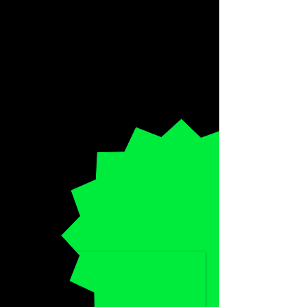
SPECIAL
HALF-PRICE
DISCOUNT