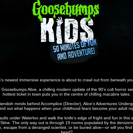
s newest immersive experience is about to crawl out from beneath your
f Goosebumps Alive, a chilling modern update of the 90’s cult horror seri
hottest ticket in town puts you in the centre of chilling macabre tales.
fiendish minds behind Accomplice (Director), Alice’s Adventures Undergr
 find out what happens when your childhood fears become your adult n
ts under Waterloo and walk the knife’s edge of fright and fun in this s
L. Stine. The only way out is through 19 rooms populated by the denize
, escape from a deranged scientist, or be buried alive—or will you find 
head?