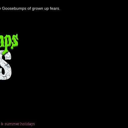
the Goosebumps of grown up fears.
m & summer holidays