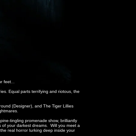
 feet...
es. Equal parts terrifying and riotous, the
ound (Designer), and The Tiger Lillies
ightmares.
pine-tingling promenade show, brilliantly
ns of your darkest dreams. Will you meet a
the real horror lurking deep inside your