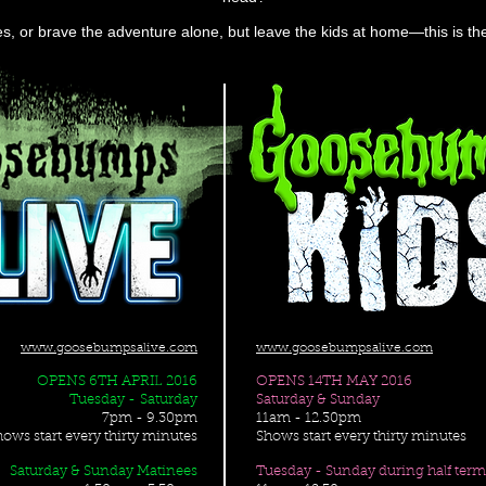
ues, or brave the adventure alone, but leave the kids at home—this is 
www.goosebumpsalive.com
www.goosebumpsalive.com
OPENS 6TH APRIL 2016
OPENS 14TH MAY 2016
Tuesday - Saturday
Saturday & Sunday
7pm - 9.30pm
11am - 12.30pm
hows start every thirty minutes
Shows start every thirty minutes
Saturday & Sunday Matinees
Tuesday - Sunday during half ter