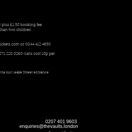
5 plus £1.50 booking fee
han two children
ickets.com
or 0844 412 4650
871 220 0260 (calls cost 10p per
via our Leake Street entrance
0207 401 9603
enquiries@thevaults.london