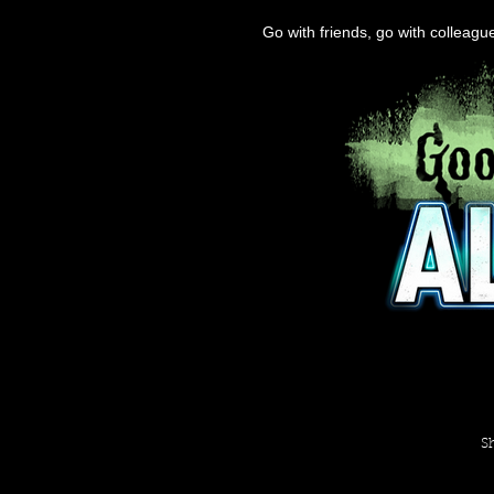
Go with friends, go with colleag
S