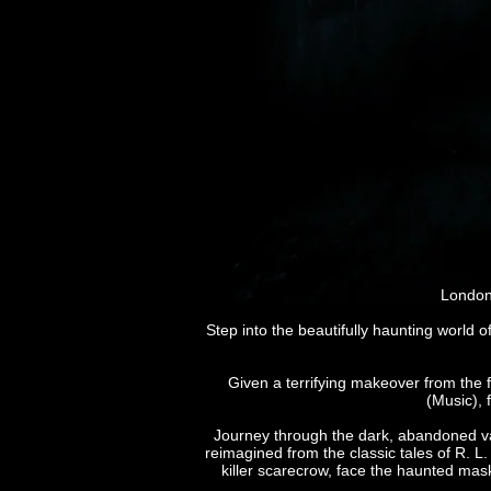
London’
Step into the beautifully haunting world o
Given a terrifying makeover from the 
(Music),
Journey through the dark, abandoned vaul
reimagined from the classic tales of R. 
killer scarecrow, face the haunted mask