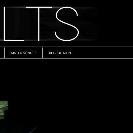
SISTER VENUES
RECRUITMENT