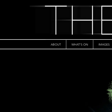
ABOUT
WHAT'S ON
IMAGES