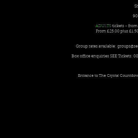
S
90
ADULTS
tickets - fro
From £25.00 plus £1.5
Group rates available:
groups@se
Box office enquiries SEE Tickets: 08
Entrance to The Crystal Countdow 