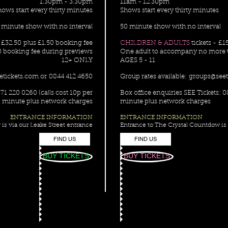
1.30pm - 3.30pm
11am - 12.30pm
hows start every thirty minutes
Shows start every thirty minutes
 minute show with no interval
50 minute show with no interval
m £32.50 plus £1.50 booking fee
CHILDREN & ADULTS
tickets - £1
0 booking fee during previews
One adult to accompany no more t
12+ ONLY
AGES 5 - 11
etickets.com
or 0844 412 4650
Group rates available:
groups@seet
71 220 0260 (calls cost 10p per
Box office enquiries SEE Tickets: 0
minute plus network charges
minute plus network charges
ENTRANCE INFORMATION
ENTRANCE INFORMATION
is via our Leake Street entrance
Entrance to The Crystal Countdow is 
FIND US
FIND US
BUY TICKETS
BUY TICKETS