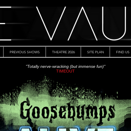
PREVIOUS SHOWS
THEATRE 2026
SITE PLAN
FIND US
"Totally nerve-wracking (but immense fun)"
TIMEOUT