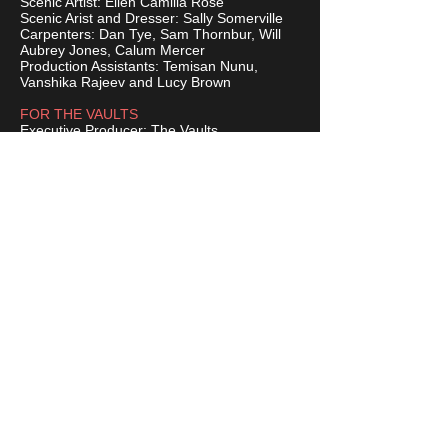
Scenic Artist: Ellen Camilla Rose
Scenic Arist and Dresser: Sally Somerville
Carpenters: Dan Tye, Sam Thornbur, Will
Aubrey Jones, Calum Mercer
Production Assistants: Temisan Nunu,
Vanshika Rajeev and Lucy Brown
FOR THE VAULTS
Executive Producer: The Vaults
General Manager: Rachel Foster
Head of Operations: George Calderwood
Head of Communications: Laurence Dean
BUY TICKETS