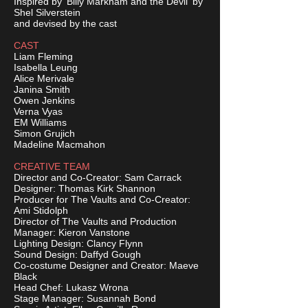
Inspired by 'Billy Markham and the Devil' by
Shel Silverstein
and devised by the cast
CAST
Liam Fleming
Isabella Leung
Alice Merivale
Janina Smith
Owen Jenkins
Verna Vyas
EM Williams
Simon Grujich
Madeline Macmahon
CREATIVE TEAM
Director and Co-Creator: Sam Carrack
Designer: Thomas Kirk Shannon
Producer for The Vaults and Co-Creator:
Ami Stidolph
Director of The Vaults and Production
Manager: Kieron Vanstone
Lighting Design: Clancy Flynn
Sound Design: Daffyd Gough
Co-costume Designer and Creator: Maeve
Black
Head Chef: Lukasz Wrona
Stage Manager: Susannah Bond