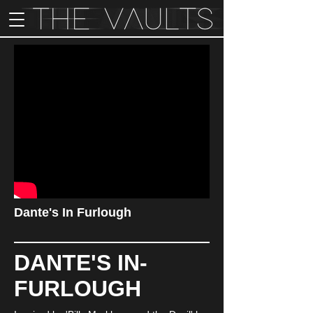
Dante's In Furlough
DANTE'S IN-
FURLOUGH