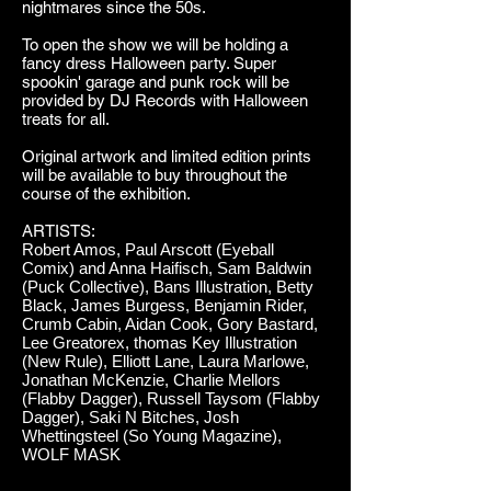
nightmares since the 50s.
To open the show we will be holding a
fancy dress Halloween party. Super
spookin' garage and punk rock will be
provided by DJ Records with Halloween
treats for all.
Original artwork and limited edition prints
will be available to buy throughout the
course of the exhibition.
ARTISTS:
Robert Amos, Paul Arscott (Eyeball
Comix) and Anna Haifisch, Sam Baldwin
(Puck Collective), Bans Illustration, Betty
Black, James Burgess, Benjamin Rider,
Crumb Cabin, Aidan Cook, Gory Bastard,
Lee Greatorex, thomas Key Illustration
(New Rule), Elliott Lane, Laura Marlowe,
Jonathan McKenzie, Charlie Mellors
(Flabby Dagger), Russell Taysom (Flabby
Dagger), Saki N Bitches, Josh
Whettingsteel (So Young Magazine),
WOLF MASK