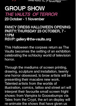
GROUP SHOW
THE VAULTS OF TERROR
23 October - 1 November
FANCY DRESS HALLOWEEN OPENING
PARTY: THURSDAY 23 OCTOBER, 7 -
11PM
RSVP:
gallery@the-vaults.org
This Halloween the corpses return as The
Vaults becomes the setting of an exhibition
celebrating the schlocky world of television
horror.
Through the mediums of screen printing,
drawing, sculpture and installation, twenty
one horror obsessed, lo brow artists will be
presenting their macabre new work.
Talented artists from the worlds of
illustration, comics, tattoo and street art will
interpret their favourite small screen fright
shows: from Vampira to Goosebumps via
Tales from the Crypt, the art on display will
re-animate the shows that have given us