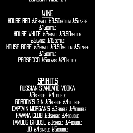
WINE
HOUSE RED £2
£3.50
£5
small
medium
large
£15
bottle
house white £2
£3.50
small
medium
£5
£15
large
bottle
house rose £2
£3.50
£5
small
medium
large
£15
bottle
prosecco £5
£20
glass
bottle
spirits
RUSSIAN STANDARD vodka
£3
£4
single
double
GORDON'S gin £3
£4
single
double
CAPTAIN MORGAN'S £3
£4
single
double
HAVANA CLUB £3
£4
SINGLE
DOUBLE
FAMOUS GROUSE £3
£4
single
double
jd £4
£5
single
double