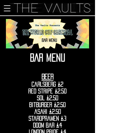
BAR MENU
BAR MENu
BEER
Carlsberg £2
red stripe £2.50
sol £2.50
bitburger £2.50
asahi £2.50
staropramen £3
doom bar £4
london pride £4