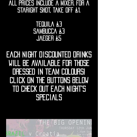
all prices include a mixer. for a
staright shot, take off £1.
tequila £3
sambucca £3
jaeger £5
each night discounted drinks
will be available for those
dressed in team colours!
click on the buttons below
to check out each night's
specials