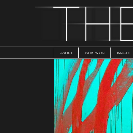
ABOUT
WHAT'S ON
IMAGES