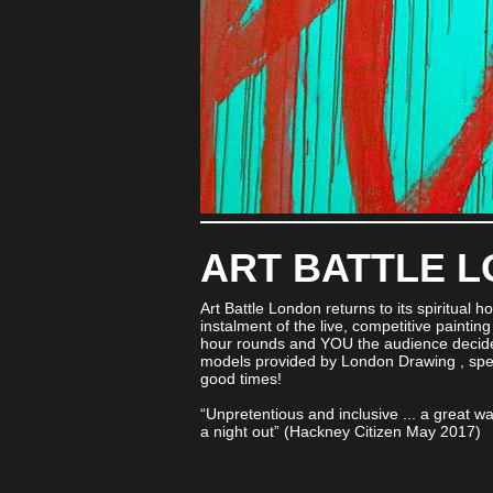
ART BATTLE 
Art Battle London returns to its spiritual h
instalment of the live, competitive painting n
hour rounds and YOU the audience decide 
models provided by London Drawing , speci
good times!
“Unpretentious and inclusive ... a great way
a night out” (Hackney Citizen May 2017)