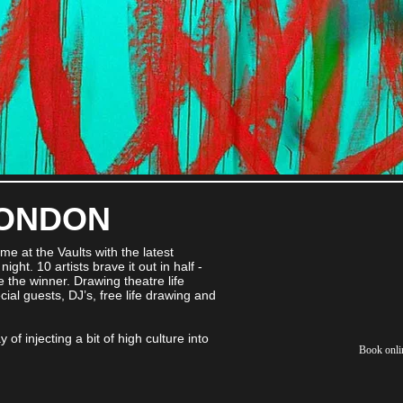
LONDON
ome at the Vaults with the latest
ight. 10 artists brave it out in half -
the winner. Drawing theatre life
al guests, DJ’s, free life drawing and
 of injecting a bit of high culture into
Book onli