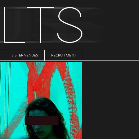
SISTER VENUES
RECRUITMENT