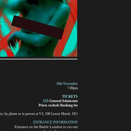
18th November
7.00pm
TICKETS
£15
General Admission
Prices exclude Booking fee
ne, by phone or in person at V3, 100 Lower Marsh. SE1
ENTRANCE INFORMATION
Entrance to Art Battle London
is via our