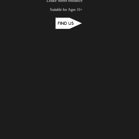
Leake Street entrance
Suitable for Ages
16+