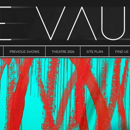
PREVIOUS SHOWS
THEATRE 2026
SITE PLAN
FIND US