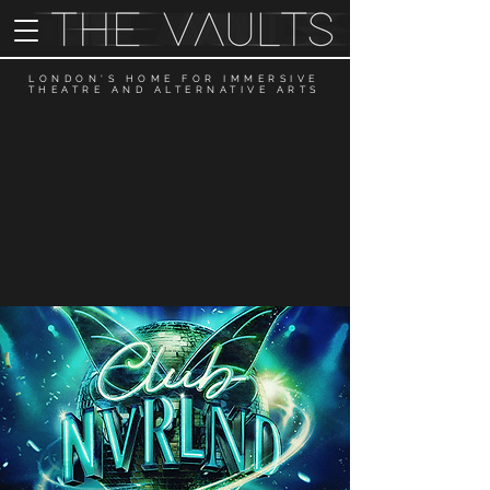
LONDON'S HOME FOR IMMERSIVE
THEATRE AND ALTERNATIVE ARTS