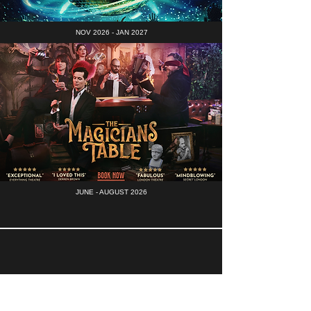
NOV 2026 - JAN 2027
JUNE - AUGUST 2026