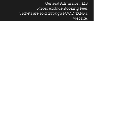
General Admission: £15
Prices exclude Booking Fees
Tickets are sold through FOOD TANK's
website.
FURTHER INFORMATION
For Access information please call
02074019603
Entrance to
WE CAME TO DANCE
is via our
Launcelot Street entrance
GIFT VOUCHERS
Why not give this show as a present for
someone you really love?
Purchase Vault Gift Vouchers
HERE
BUY TICKETS