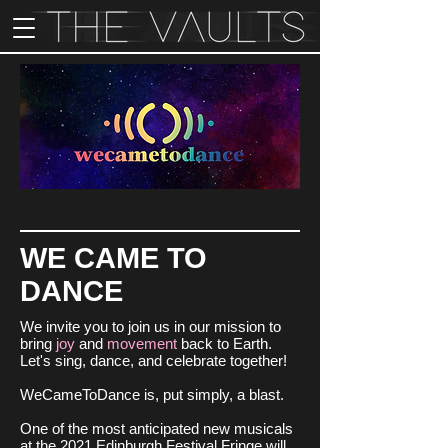
Sister Act
WE CAME TO
DANCE
We invite you to join us in our mission to
bring
joy
and
movement
back to Earth.
Let's sing, dance, and celebrate together!
WeCameToDance is, put simply, a blast.
One of the most anticipated new musicals
at the 2021 Edinburgh Festival Fringe will