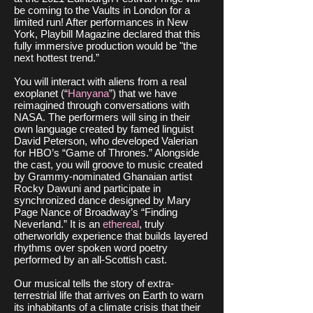
be coming to the Vaults in London for a
limited run! After performances in New
York, Playbill Magazine declared that this
fully immersive production would be "the
next hottest trend.”
You will interact with aliens from a real
exoplanet (“
Hanyana
”) that we have
reimagined through conversations with
NASA. The performers will sing in their
own language created by famed linguist
David Peterson, who developed Valerian
for HBO’s “Game of Thrones.” Alongside
the cast, you will groove to music created
by Grammy-nominated Ghanaian artist
Rocky Dawuni and participate in
synchronized dance designed by Mary
Page Nance of Broadway’s “Finding
Neverland.” It is an
ethereal
, truly
otherworldly experience that builds layered
rhythms over spoken word poetry
performed by an all-Scottish cast.
Our musical tells the story of extra-
terrestrial life that arrives on Earth to warn
its inhabitants of a climate crisis that their