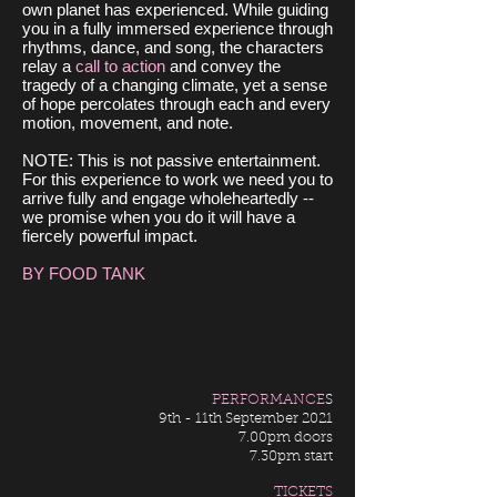
own planet has experienced. While guiding
you in a fully immersed experience through
rhythms, dance, and song, the characters
relay a
call to action
and convey the
tragedy of a changing climate, yet a sense
of hope percolates through each and every
motion, movement, and note.
NOTE: This is not passive entertainment.
For this experience to work we need you to
arrive fully and engage wholeheartedly --
we promise when you do it will have a
fiercely powerful impact.
BY FOOD TANK
PERFORMANCE
S
9th - 11th September 2021
7.00pm doors
7.30pm start
TICKETS