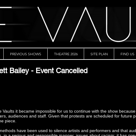
PREVIOUS SHOWS
THEATRE 2026
SITE PLAN
FIND US
ett Bailey - Event Cancelled
he Vaults it became impossible for us to continue with the show because
rmers, audiences and staff. Given that protests are scheduled for futur
the piece.
h methods have been used to silence artists and performers and that a
es, in a serious and responsible manner, issues about racism; it has pre