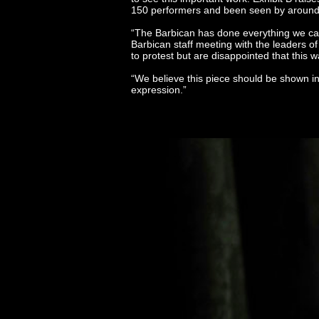
150 performers and been seen by around 2
“The Barbican has done everything we ca
Barbican staff meeting with the leaders o
to protest but are disappointed that thi
“We believe this piece should be shown in 
expression.”