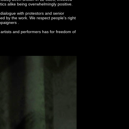
ics alike being overwhelmingly positive.
ialogue with protestors and senior
sed by the work. We respect people's right
mpaigners .
f artists and performers has for freedom of