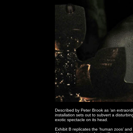
Described by Peter Brook as ‘an extraord
installation sets out to subvert a disturb
exotic spectacle on its head.
Exhibit B replicates the ‘human zoos’ an