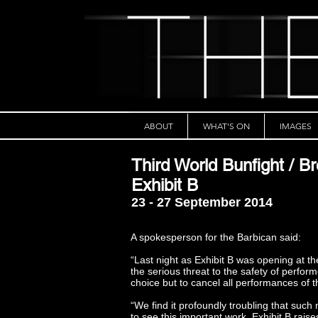
ABOUT
WHAT'S ON
IMAGES
Third World Bunfight / Br
Exhibit B
23 - 27 September 2014
A spokesperson for the Barbican said:
“Last night as Exhibit B was opening at t
the serious threat to the safety of perfo
choice but to cancel all performances of 
“We find it profoundly troubling that suc
to see this important work. Exhibit B rais