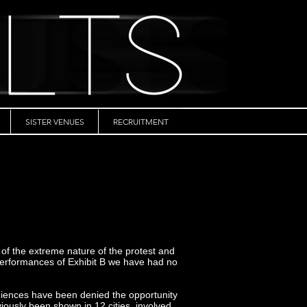
SISTER VENUES
RECRUITMENT
 of the extreme nature of the protest and
e performances of Exhibit B we have had no
udiences have been denied the opportunity
viously been shown in 12 cities, involved