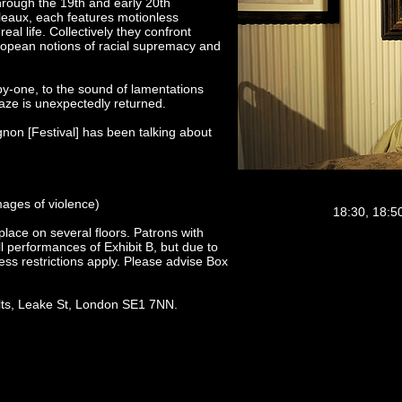
 through the 19th and early 20th
bleaux, each features motionless
al life. Collectively they confront
European notions of racial supremacy and
by-one, to the sound of lamentations
aze is unexpectedly returned.
gnon [Festival] has been talking about
mages of violence)
18:30, 18:50
lace on several floors. Patrons with
l performances of Exhibit B, but due to
ess restrictions apply. Please advise Box
lts, Leake St, London SE1 7NN.