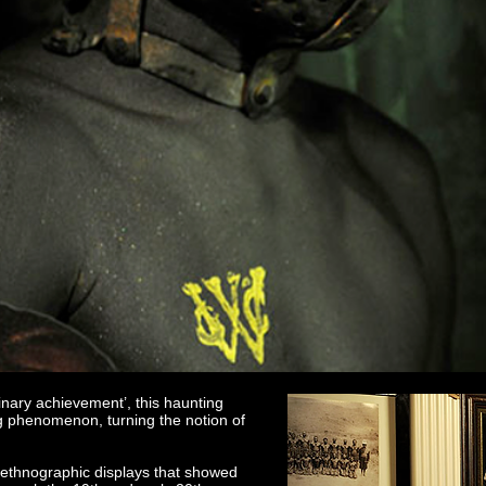
inary achievement’, this haunting
ing phenomenon, turning the notion of
d ethnographic displays that showed