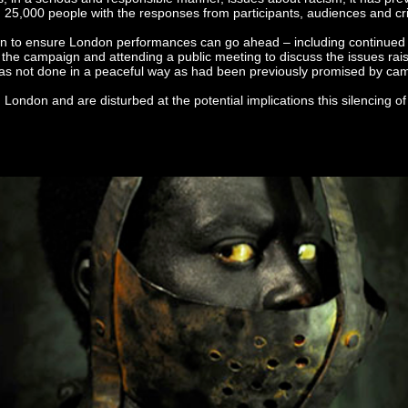
5,000 people with the responses from participants, audiences and crit
n to ensure London performances can go ahead – including continued d
f the campaign and attending a public meeting to discuss the issues rai
s was not done in a peaceful way as had been previously promised by ca
London and are disturbed at the potential implications this silencing o