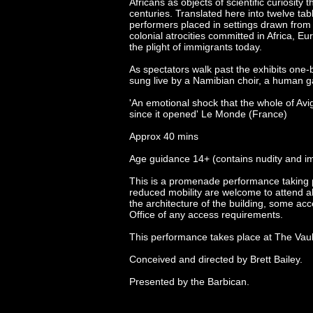
Africans as objects of scientific curiosity
centuries. Translated here into twelve ta
performers placed in settings drawn from re
colonial atrocities committed in Africa, 
the plight of immigrants today.
As spectators walk past the exhibits one-
sung live by a Namibian choir, a human g
'An emotional shock that the whole of Avi
since it opened' Le Monde (France)
Approx 40 mins
Age guidance 14+ (contains nudity and i
This is a promenade performance taking p
reduced mobility are welcome to attend al
the architecture of the building, some acc
Office of any access requirements.
This performance takes place at The Vau
Conceived and directed by Brett Bailey.
Presented by the Barbican.