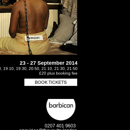
23 - 27 September 2014
, 19:10, 19:30, 20:50, 21:10, 21:30, 21:50
£20 plus booking fee
BOOK TICKETS
0207 401 9603