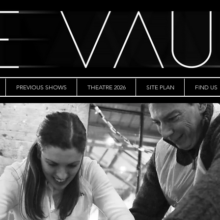
PREVIOUS SHOWS
THEATRE 2026
SITE PLAN
FIND US