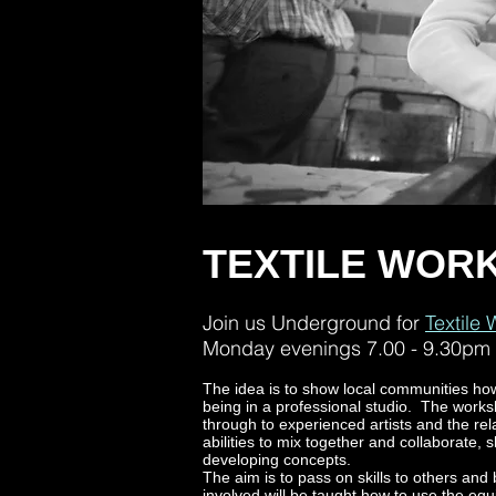
TEXTILE WOR
Join us Underground for
Textile
Monday evenings 7.00 - 9.30pm
The idea is to show local communities ho
being in a professional studio. The work
through to experienced artists and the re
abilities to mix together and collaborate,
developing concepts.
The aim is to pass on skills to others and
involved will be taught how to use the equ