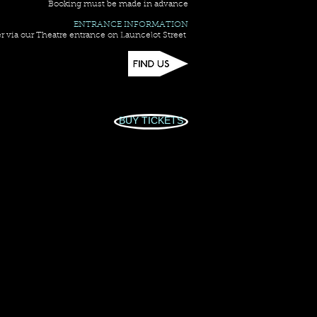
Booking must be made in advance
ENTRANCE INFORMATION
r via our Theatre entrance on Launcelot Street
BUY TICKETS