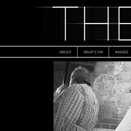
ABOUT
WHAT'S ON
IMAGES