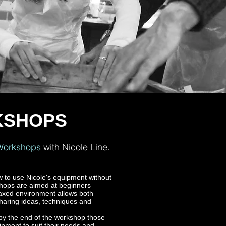
KSHOPS
 Workshops
with Nicole Line.
w to use Nicole's equipment without
shops are aimed at beginners
laxed environment allows both
 sharing ideas, techniques and
 by the end of the workshop those
ipment to suit their needs and