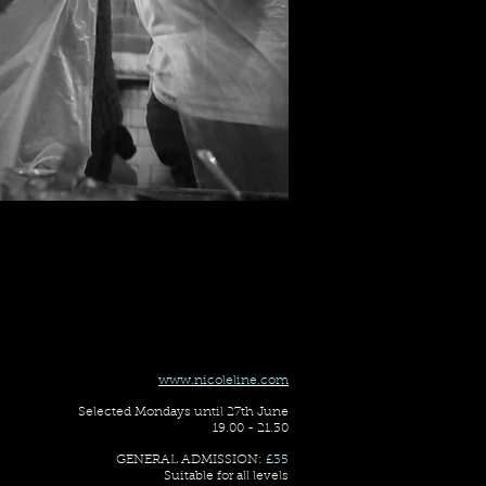
www.nicoleline.com
Selected Mondays until 27th June
19.00 - 21.30
GENERAL ADMISSION:
£35
Suitable for all levels