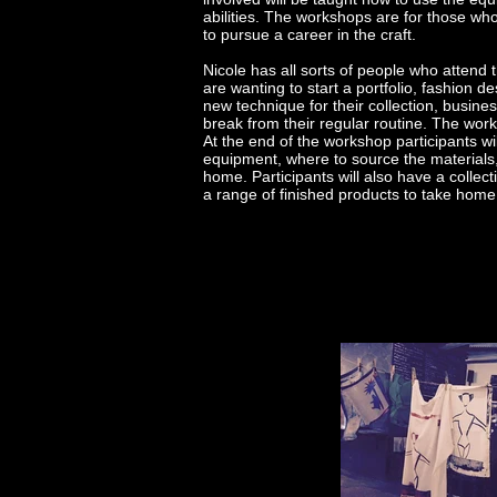
abilities. The workshops are for those who
to pursue a career in the craft.
Nicole has all sorts of people who atten
are wanting to start a portfolio, fashion 
new technique for their collection, bus
break from their regular routine. The wor
At the end of the workshop participants wi
equipment, where to source the materials,
home. Participants will also have a collec
a range of finished products to take hom