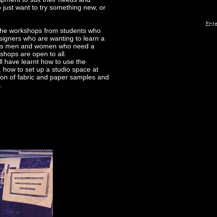
 just want to try something new, or
Ente
d the workshops from students who
designers who are wanting to learn a
iness men and women who need a
kshops are open to all.
ll have learnt how to use the
 how to set up a studio space at
tion of fabric and paper samples and
e.