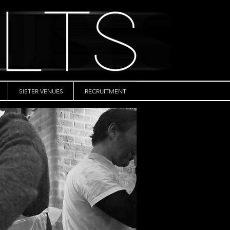
SISTER VENUES
RECRUITMENT