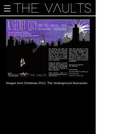
Images from Christmas 2013, The Underground Nutcracker