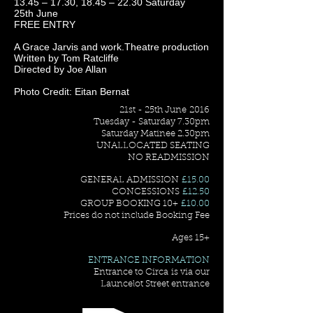
13.45 – 17.30, 18.45 – 22.30 Saturday
25th June
FREE ENTRY
A Grace Jarvis and work.Theatre production
Written by Tom Ratcliffe
Directed by Joe Allan
Photo Credit: Eitan Bernat
21st - 25th June 2016
Tuesday - Saturday 7.30pm
Saturday Matinee 2.30pm
UNALLOCATED SEATING
NO READMISSION
GENERAL ADMISSION
£15.00
CONCESSIONS
£12.50
GROUP BOOKING 10+
£10.00
Prices do not include Booking Fee
Ages 15+
ENTRANCE INFORMATION
Entrance to Circa is via our
Launcelot Street entrance