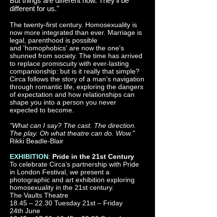
But things are different now. They’ll be
different for us."
The twenty-first century. Homosexuality is
now more integrated than ever. Marriage is
legal, parenthood is possible
and 'homophobics' are now the one's
shunned from society. The time has arrived
to replace promiscuity with ever-lasting
companionship: but is it really that simple?
Circa follows the story of a man’s navigation
through romantic life, exploring the dangers
of expectation and how relationships can
shape you into a person you never
expected to become.
"What can I say? The cast. The direction.
The play. Oh what theatre can do. Wow."
Rikki Beadle-Blair
EXHIBITION
:
Pride in the 21st Century
To celebrate Circa’s partnership with Pride
in London Festival, we present a
photographic and art exhibition exploring
homosexuality in the 21st century.
The Vaults Theatre
18.45 – 22.30 Tuesday 21st – Friday
24th June