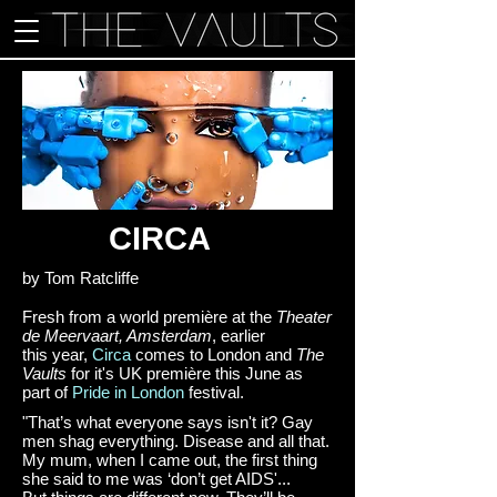
CIRCA
by Tom Ratcliffe
Fresh from a world première at the
Theater
de Meervaart, Amsterdam
, earlier
this year,
Circa
comes to London and
The
Vaults
for it's UK première this June as
part of
Pride in London
festival.
"That’s what everyone says isn't it? Gay
men shag everything. Disease and all that.
My mum, when I came out, the first thing
she said to me was ‘don’t get AIDS'...