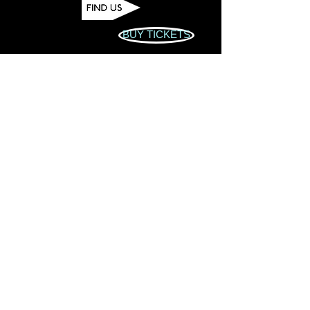
BUY TICKETS